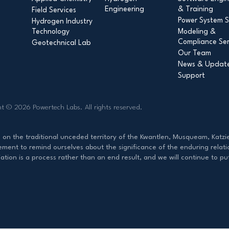
Engineering
& Training
Field Services
Power System S
Hydrogen Industry
Technology
Modeling &
Compliance Ser
Geotechnical Lab
Our Team
News & Updat
Support
ht © 2026 Powertech Labs.
All rights reserved.
d on the traditional unceded territory of the Kwantlen, Musqueam, Ka
ent to remind ourselves about the significance of the enduring relati
ation is a process rather than an end result, and we will continue to p