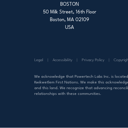
BOSTON
50 Milk Street, 16th Floor
Boston, MA 02109
USA
Legal
Accessibility
Privacy Policy
Copyrig
We acknowledge that Powertech Labs Inc. is locate
Kwikwetlem First Nations. We make this acknowledgem
and this land. We recognize that advancing reconcili
relationships with these communities.