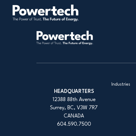
Industries
HEADQUARTERS
12388 88th Avenue
Surrey, BC, V3W 7R7
CANADA
604.590.7500