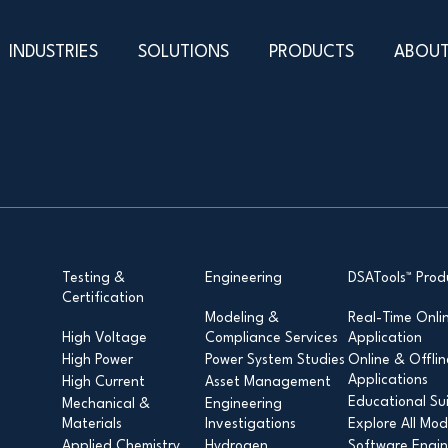
INDUSTRIES
SOLUTIONS
PRODUCTS
ABOUT
Testing &
Engineering
DSATools™ Prod
Certification
Modeling &
Real-Time Onli
High Voltage
Compliance Services
Application
High Power
Power System Studies
Online & Offlin
Applications
High Current
Asset Management
Educational Su
Mechanical &
Engineering
Materials
Investigations
Explore All Mod
Applied Chemistry
Hydrogen
Software Engin