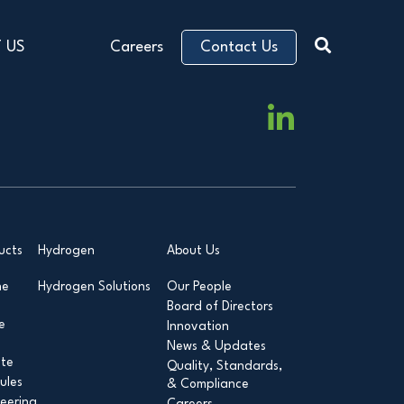
 US
Careers
Contact Us
ucts
Hydrogen
About Us
ne
Hydrogen Solutions
Our People
Board of Directors
e
Innovation
News & Updates
ite
Quality, Standards,
ules
& Compliance
eering
Careers