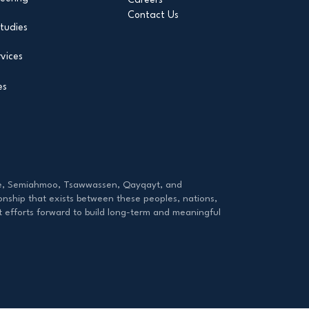
Contact Us
tudies
vices
es
tzie, Semiahmoo, Tsawwassen, Qayqayt, and
onship that exists between these peoples, nations,
ut efforts forward to build long-term and meaningful