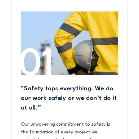
“Safety tops everything. We do
our work safely or we don’t do it
at all.”
Our unwavering commitment to safety is
the foundation of every project we