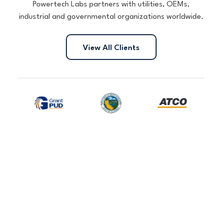
Powertech Labs partners with utilities, OEMs,
industrial and governmental organizations worldwide.
View All Clients