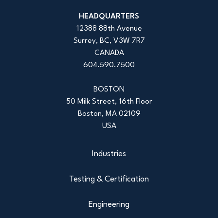
HEADQUARTERS
12388 88th Avenue
Surrey, BC, V3W 7R7
CANADA
604.590.7500
BOSTON
50 Milk Street, 16th Floor
Boston, MA 02109
USA
Industries
Testing & Certification
Engineering