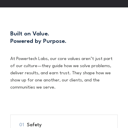
Built on Value.
Powered by Purpose.
At Powertech Labs, our core values aren’t just part
of our culture—they guide how we solve problems,
deliver results, and earn trust. They shape how we
show up for one another, our clients, and the
communities we serve.
Safety