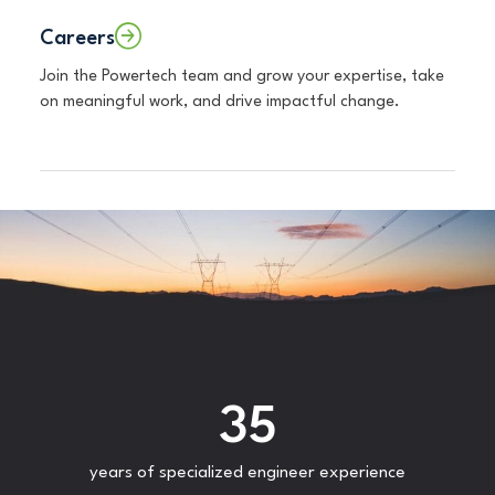
Careers
Join the Powertech team and grow your expertise, take
on meaningful work, and drive impactful change.
35
years of specialized engineer experience