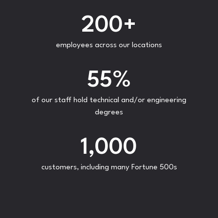
200
+
employees across our locations
55
%
of our staff hold technical and/or engineering
degrees
1,000
customers, including many Fortune 500s