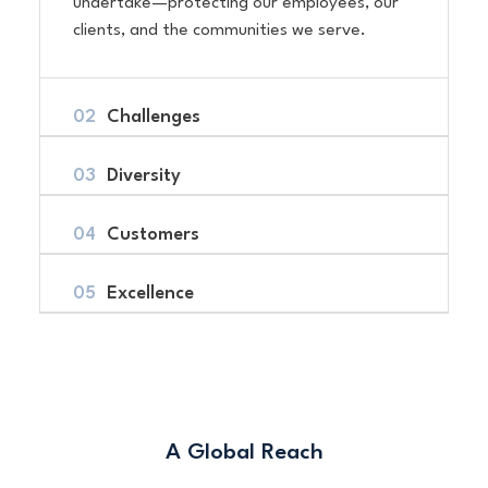
undertake—protecting our employees, our
clients, and the communities we serve.
Challenges
Diversity
Customers
Excellence
A Global Reach