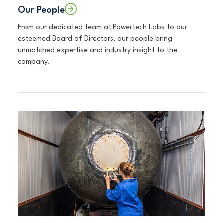
Our People
From our dedicated team at Powertech Labs to our
esteemed Board of Directors, our people bring
unmatched expertise and industry insight to the
company.