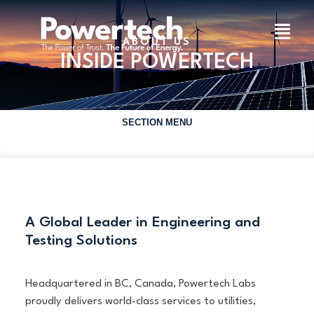
ABOUT US
INSIDE POWERTECH
SECTION MENU
A Global Leader in Engineering and
Testing Solutions
Headquartered in BC, Canada, Powertech Labs
proudly delivers world-class services to utilities,