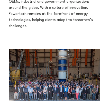
OEMs, industrial and government organizations
around the globe. With a culture of innovation,
Powertech remains at the forefront of energy
technologies, helping clients adapt to tomorrow’s
challenges.