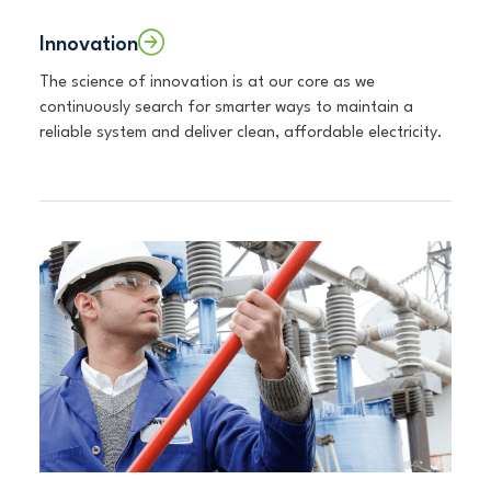
Innovation
The science of innovation is at our core as we
continuously search for smarter ways to maintain a
reliable system and deliver clean, affordable electricity.