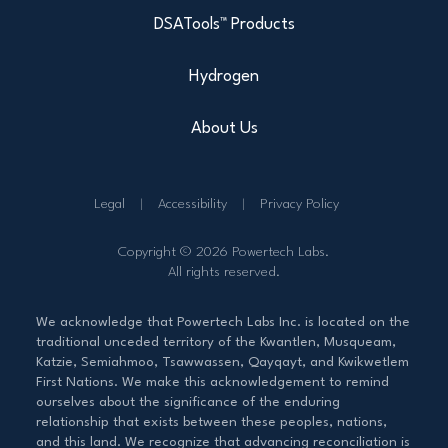
DSATools™ Products
Hydrogen
About Us
Legal
Accessibility
Privacy Policy
Copyright © 2026 Powertech Labs.
All rights reserved.
We acknowledge that Powertech Labs Inc. is located on the
traditional unceded territory of the Kwantlen, Musqueam,
Katzie, Semiahmoo, Tsawwassen, Qayqayt, and Kwikwetlem
First Nations. We make this acknowledgement to remind
ourselves about the significance of the enduring
relationship that exists between these peoples, nations,
and this land. We recognize that advancing reconciliation is