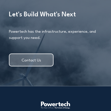
Let's Build What's Next
Powertech has the infrastructure, experience, and
support you need.
Contact Us