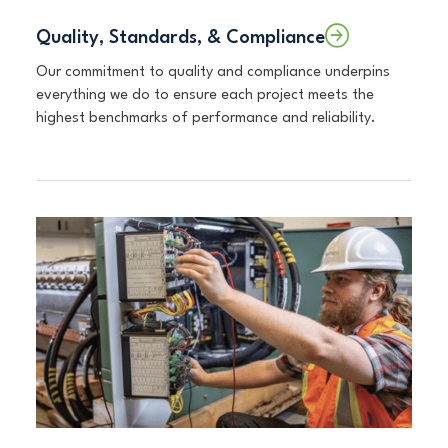
Quality, Standards, & Compliance
Our commitment to quality and compliance underpins
everything we do to ensure each project meets the
highest benchmarks of performance and reliability.