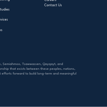
Contact Us
tudies
vices
es
tzie, Semiahmoo, Tsawwassen, Qayqayt, and
onship that exists between these peoples, nations,
ut efforts forward to build long-term and meaningful