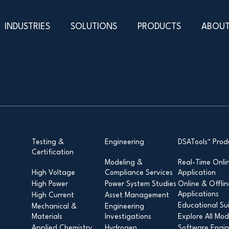
INDUSTRIES
SOLUTIONS
PRODUCTS
ABOUT
Testing &
Engineering
DSATools™ Prod
Certification
Modeling &
Real-Time Onli
High Voltage
Compliance Services
Application
High Power
Power System Studies
Online & Offlin
Applications
High Current
Asset Management
Educational Su
Mechanical &
Engineering
Materials
Investigations
Explore All Mod
Applied Chemistry
Hydrogen
Software Engin