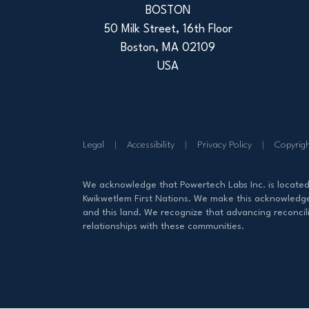
BOSTON
50 Milk Street, 16th Floor
Boston, MA 02109
USA
Legal
Accessibility
Privacy Policy
Copyrig
We acknowledge that Powertech Labs Inc. is locate
Kwikwetlem First Nations. We make this acknowledgem
and this land. We recognize that advancing reconcili
relationships with these communities.