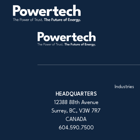
Industries
HEADQUARTERS
12388 88th Avenue
Surrey, BC, V3W 7R7
CANADA
604.590.7500