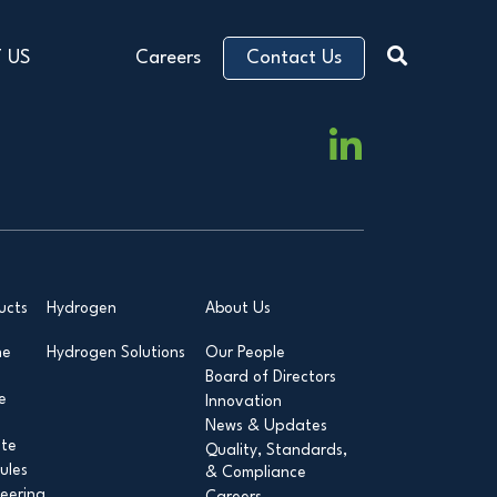
 US
Careers
Contact Us
ucts
Hydrogen
About Us
ne
Hydrogen Solutions
Our People
Board of Directors
e
Innovation
News & Updates
ite
Quality, Standards,
ules
& Compliance
eering
Careers