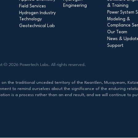
Engineering
& Training
Field Services
Power System S
Hydrogen Industry
Technology
Modeling &
Compliance Ser
Geotechnical Lab
Our Team
News & Updat
Support
ht © 2026 Powertech Labs.
All rights reserved.
d on the traditional unceded territory of the Kwantlen, Musqueam, Ka
ent to remind ourselves about the significance of the enduring relati
ation is a process rather than an end result, and we will continue to p