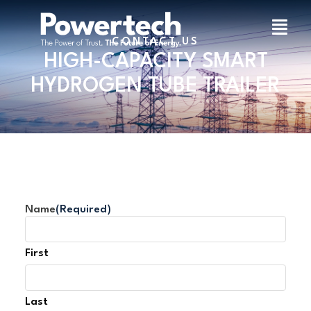
CONTACT US
HIGH-CAPACITY SMART
HYDROGEN TUBE TRAILER
Name
(Required)
First
Last