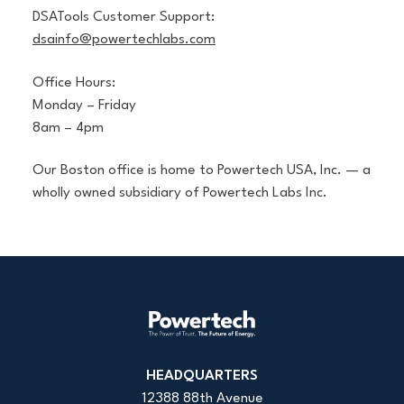
DSATools Customer Support:
dsainfo@powertechlabs.com
Office Hours:
Monday – Friday
8am – 4pm
Our Boston office is home to Powertech USA, Inc. — a
wholly owned subsidiary of Powertech Labs Inc.
HEADQUARTERS
12388 88th Avenue