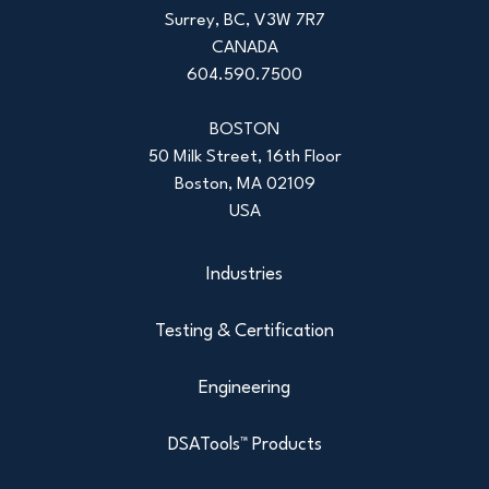
Surrey, BC, V3W 7R7
CANADA
604.590.7500
BOSTON
50 Milk Street, 16th Floor
Boston, MA 02109
USA
Industries
Testing & Certification
Engineering
DSATools™ Products