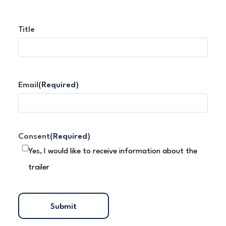
Title
Email
(Required)
Consent
(Required)
Yes, I would like to receive information about the
trailer
Submit