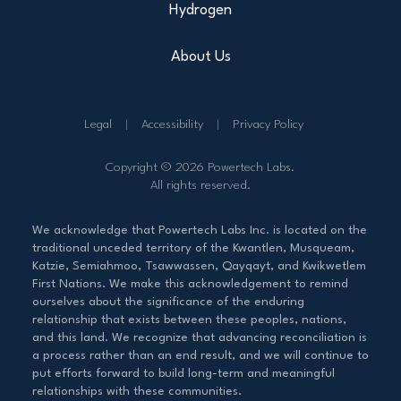
Hydrogen
About Us
Legal
Accessibility
Privacy Policy
Copyright © 2026 Powertech Labs.
All rights reserved.
We acknowledge that Powertech Labs Inc. is located on the
traditional unceded territory of the Kwantlen, Musqueam,
Katzie, Semiahmoo, Tsawwassen, Qayqayt, and Kwikwetlem
First Nations. We make this acknowledgement to remind
ourselves about the significance of the enduring
relationship that exists between these peoples, nations,
and this land. We recognize that advancing reconciliation is
a process rather than an end result, and we will continue to
put efforts forward to build long-term and meaningful
relationships with these communities.