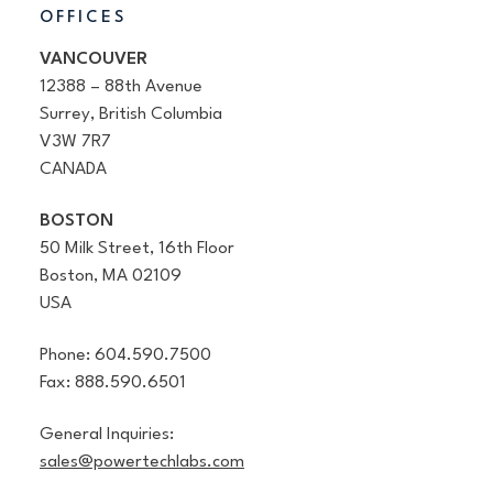
OFFICES
VANCOUVER
12388 – 88th Avenue
Surrey, British Columbia
V3W 7R7
CANADA
BOSTON
50 Milk Street, 16th Floor
Boston, MA 02109
USA
Phone: 604.590.7500
Fax: 888.590.6501
General Inquiries:
sales@powertechlabs.com