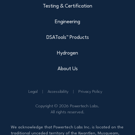
Testing & Certification
Engineering
DSATools™ Products
Hydrogen
About Us
Legal
Accessibility
Privacy Policy
Copyright © 2026 Powertech Labs.
All rights reserved.
We acknowledge that Powertech Labs Inc. is located on the
traditional unceded territory of the Kwantlen, Musqueam,