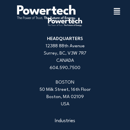
HEADQUARTERS
12388 88th Avenue
Surrey, BC, V3W 7R7
CANADA
604.590.7500
BOSTON
50 Milk Street, 16th Floor
Boston, MA 02109
USA
Industries